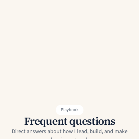
Name
Email
Message
Send Message
Playbook
Frequent questions
Direct answers about how I lead, build, and make