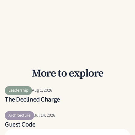
More to explore
Leadership
Aug 1, 2026
The Declined Charge
Architecture
Jul 14, 2026
Guest Code