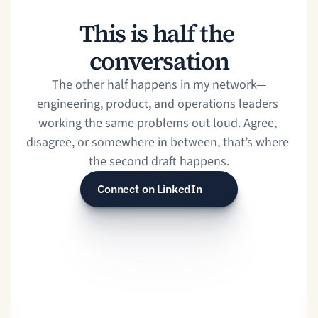
This is half the 
conversation
The other half happens in my network⁠—
engineering, product, and operations leaders 
working the same problems out loud. Agree, 
disagree, or somewhere in between, that’s where 
the second draft happens.
Connect on LinkedIn